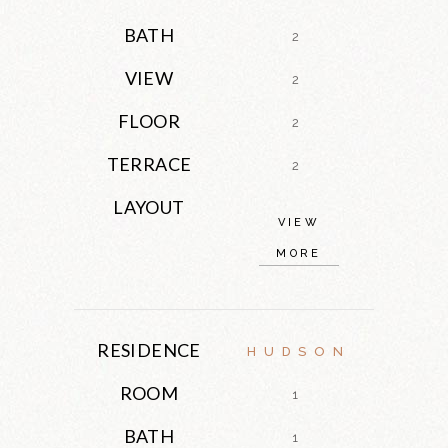
BATH
2
VIEW
2
FLOOR
2
TERRACE
2
LAYOUT
VIEW
MORE
RESIDENCE
HUDSON
ROOM
1
BATH
1