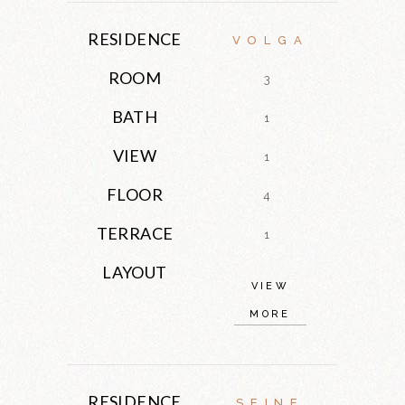
RESIDENCE
VOLGA
ROOM
3
BATH
1
VIEW
1
FLOOR
4
TERRACE
1
LAYOUT
VIEW
MORE
RESIDENCE
SEINE