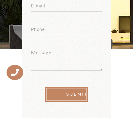
SUBMIT