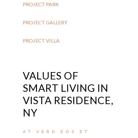
PROJECT PARK
PROJECT GALLERY
PROJECT VILLA
VALUES OF
SMART LIVING IN
VISTA RESIDENCE,
NY
AT VERO EOS ET