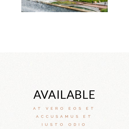
AVAILABLE
AT VERO EOS ET
ACCUSAMUS ET
IUSTO ODIO