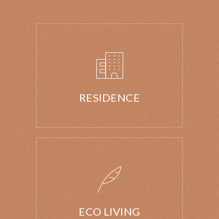
RESIDENCE
ECO LIVING