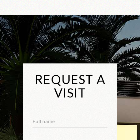
REQUEST A
VISIT