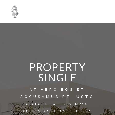
PROPERTY
SINGLE
AT VERO EOS ET
ACCUSAMUS ET IUSTO
ODIO DIGNISSIMOS
DUCIMUS.CUM SOCIIS