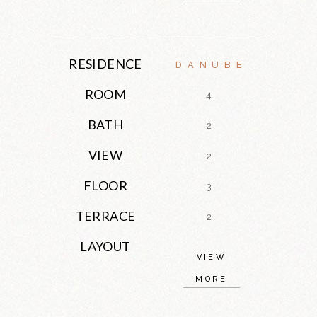
RESIDENCE
DANUBE
ROOM
4
BATH
2
VIEW
2
FLOOR
3
TERRACE
2
LAYOUT
VIEW
MORE