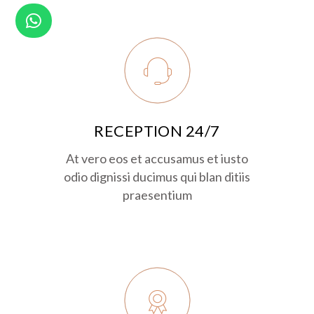
RECEPTION 24/7
At vero eos et accusamus et iusto
odio dignissi ducimus qui blan ditiis
praesentium