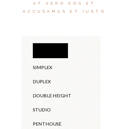
AT VERO EOS ET
ACCUSAMUS ET IUSTO
APARTMENT
SIMPLEX
DUPLEX
DOUBLE HEIGHT
STUDIO
PENTHOUSE