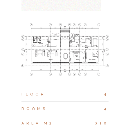
FLOOR
4
ROOMS
4
AREA M2
310