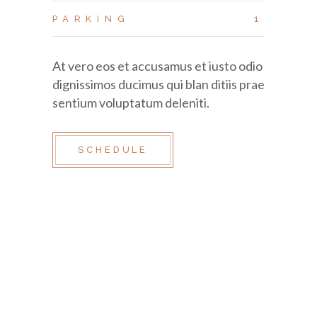
PARKING
1
At vero eos et accusamus et iusto odio
dignissimos ducimus qui blan ditiis prae
sentium voluptatum deleniti.
SCHEDULE