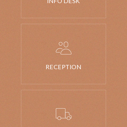
INFO DESK
RECEPTION