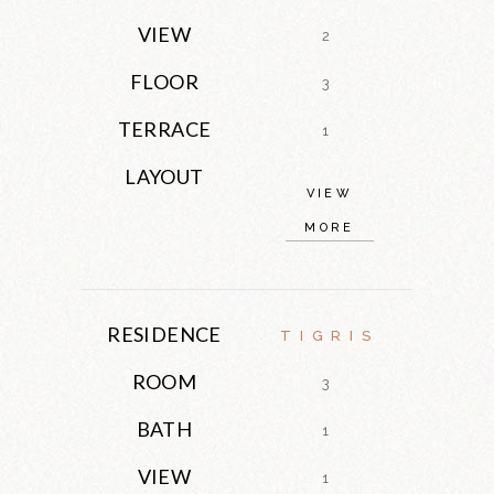
VIEW
2
FLOOR
3
TERRACE
1
LAYOUT
VIEW
MORE
RESIDENCE
TIGRIS
ROOM
3
BATH
1
VIEW
1