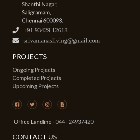
Shanthi Nagar,
Saligramam,
Chennai 600093.
+91 93429 12618
srivamanasliving@gmail.com
PROJECTS
Ongoing Projects
Completed Projects
Upcoming Projects
Office Landline -
044 - 24937420
CONTACT US