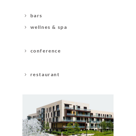
bars
wellnes & spa
conference
restaurant