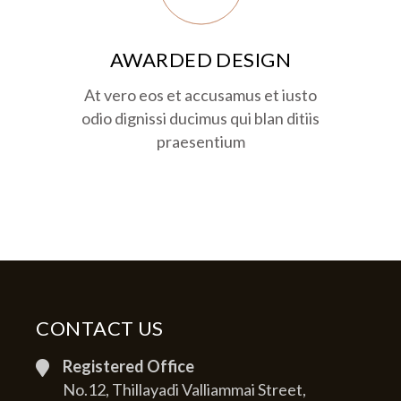
AWARDED DESIGN
At vero eos et accusamus et iusto
odio dignissi ducimus qui blan ditiis
praesentium
CONTACT US
Registered Office
No.12, Thillayadi Valliammai Street,