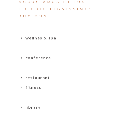
ACCUS AMUS ET IUS
TO ODIO DIGNISSIMOS
DUCIMUS
wellnes & spa
conference
restaurant
fitness
library