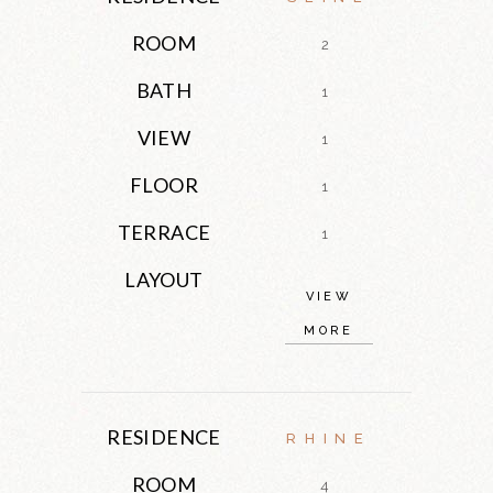
ROOM
2
BATH
1
VIEW
1
FLOOR
1
TERRACE
1
LAYOUT
VIEW
MORE
RESIDENCE
RHINE
ROOM
4