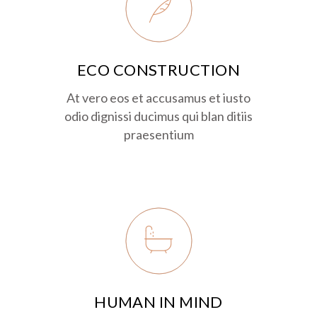
ECO CONSTRUCTION
At vero eos et accusamus et iusto
odio dignissi ducimus qui blan ditiis
praesentium
HUMAN IN MIND