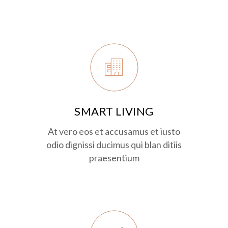
SMART LIVING
At vero eos et accusamus et iusto
odio dignissi ducimus qui blan ditiis
praesentium