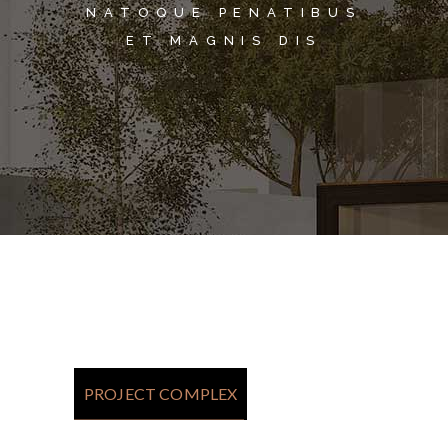
NATOQUE PENATIBUS
ET MAGNIS DIS
PROJECT COMPLEX