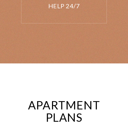
HELP 24/7
APARTMENT
PLANS