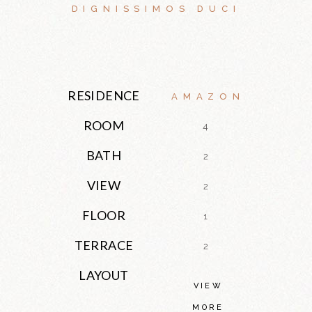
DIGNISSIMOS DUCI
RESIDENCE
AMAZON
ROOM
4
BATH
2
VIEW
2
FLOOR
1
TERRACE
2
LAYOUT
VIEW
MORE