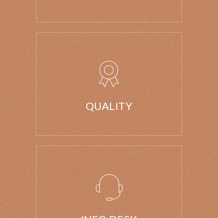
QUALITY