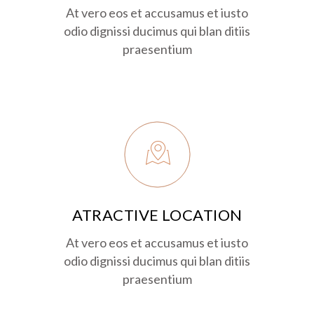
At vero eos et accusamus et iusto
odio dignissi ducimus qui blan ditiis
praesentium
ATRACTIVE LOCATION
At vero eos et accusamus et iusto
odio dignissi ducimus qui blan ditiis
praesentium