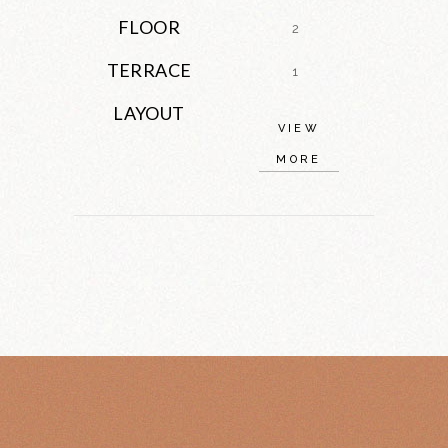
FLOOR
2
TERRACE
1
LAYOUT
VIEW
MORE