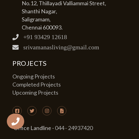
No.12, Thillayadi Valliammai Street,
Shanthi Nagar,
Saligramam,
Chennai 600093.
+91 93429 12618
srivamanasliving@gmail.com
PROJECTS
Ongoing Projects
Completed Projects
Upcoming Projects
Office Landline -
044 - 24937420