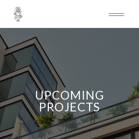
UPCOMING
PROJECTS