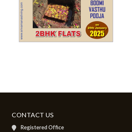
CONTACT US
Registered Office