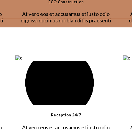
ECO Construction
o
At vero eos et accusamus et iusto odio
ti
dignissi ducimus qui blan ditiis praesenti
d
Reception 24/7
o
At vero eos et accusamus et iusto odio