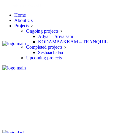
Adyar-SRIVATSAM
Home
About Us
Projects
Ongoing projects
Adyar – Srivatsam
KODAMBAKKAM – TRANQUIL
Completed projects
Seshaachalaa
Upcoming projects