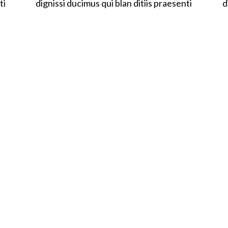
ti
dignissi ducimus qui blan ditiis praesenti
d