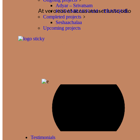
Adyar – Srivatsam
At vero eos et accus amuset iusto odio
KODAMBAKKAM – TRANQUIL
Completed projects
Seshaachalaa
Upcoming projects
Testimonials