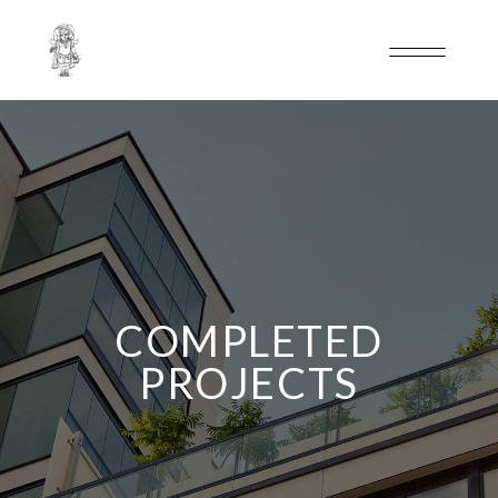
COMPLETED
PROJECTS