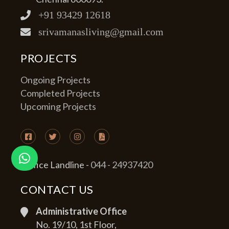
+91 93429 12618
srivamanasliving@gmail.com
PROJECTS
Ongoing Projects
Completed Projects
Upcoming Projects
Office Landline -
044 - 24937420
CONTACT US
Administrative Office
No. 19/10, 1st Floor,