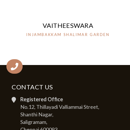
VAITHEESWARA
INJAMBAKKAM SHALIMAR GARDEN
CONTACT US
Registered Office
No.12, Thillayadi Valliammai Street,
Shanthi Nagar,
Saligramam,
Chennai 600093.