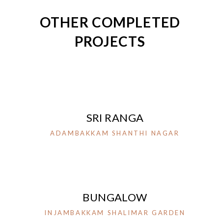
OTHER COMPLETED
PROJECTS
SRI RANGA
ADAMBAKKAM SHANTHI NAGAR
BUNGALOW
INJAMBAKKAM SHALIMAR GARDEN