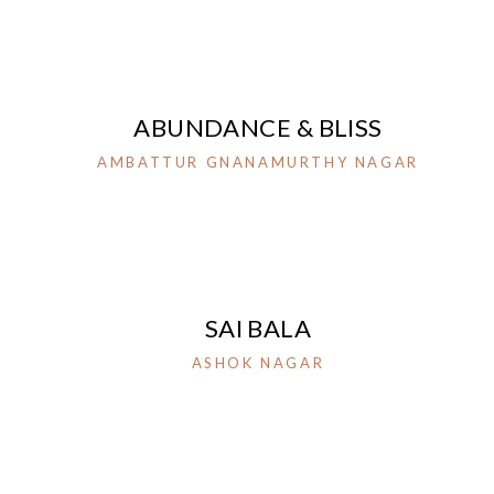
ABUNDANCE & BLISS
AMBATTUR GNANAMURTHY NAGAR
SAI BALA
ASHOK NAGAR