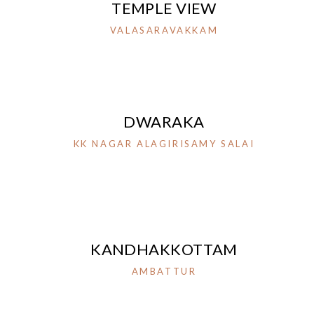
TEMPLE VIEW
VALASARAVAKKAM
DWARAKA
KK NAGAR ALAGIRISAMY SALAI
KANDHAKKOTTAM
AMBATTUR