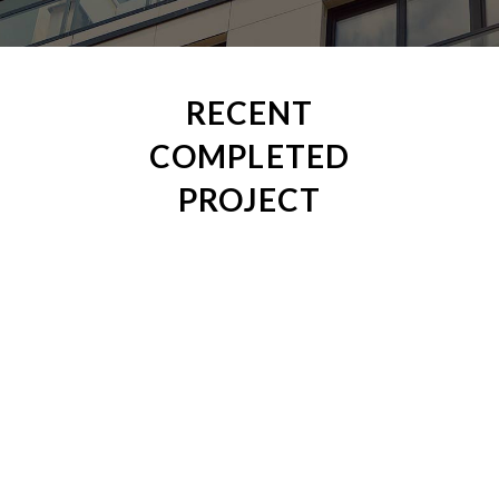
RECENT
COMPLETED
PROJECT