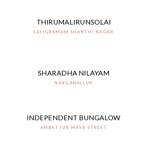
THIRUMALIRUNSOLAI
SALIGRAMAM SHANTHI NAGAR
SHARADHA NILAYAM
NANGANALLUR
INDEPENDENT BUNGALOW
AMBATTUR MAYA STREET