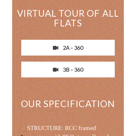
VIRTUAL TOUR OF ALL
FLATS
2A – 360
3B – 360
OUR SPECIFICATION
STRUCTURE: RCC framed