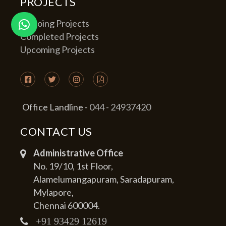
PROJECTS
Ongoing Projects
Completed Projects
Upcoming Projects
Office Landline -
044 - 24937420
CONTACT US
Administrative Office
No. 19/10, 1st Floor,
Alamelumangapuram, Saradapuram,
Mylapore,
Chennai 600004.
+91 93429 12619