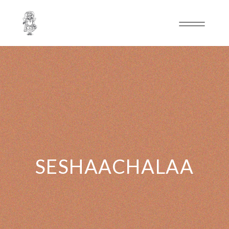
SESHAACHALAA