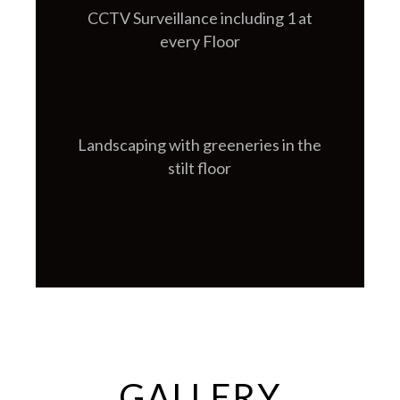
CCTV Surveillance including 1 at
every Floor
Landscaping with greeneries in the
stilt floor
GALLERY