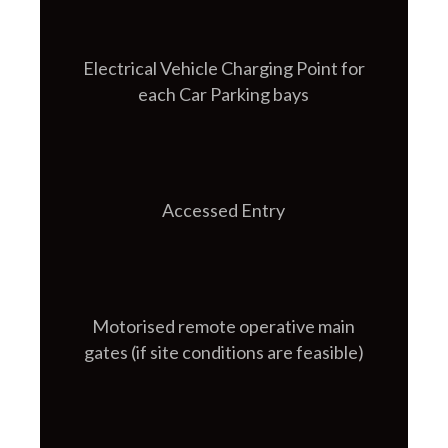
Electrical Vehicle Charging Point for
each Car Parking bays
Accessed Entry
Motorised remote operative main
gates (if site conditions are feasible)