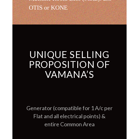
OTIS or KONE
UNIQUE SELLING
PROPOSITION OF
VAMANA’S
Generator (compatible for 1 A/c per
Flat and all electrical points) &
entire Common Area