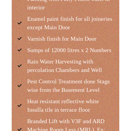
interior
Enamel paint finish for all joineries
except Main Door
Varnish finish for Main Door
Sumps of 12000 litres x 2 Numbers
Rain Water Harvesting with
percolation Chambers and Well
Pest Control Treatment done Stage
wise from the Basement Level
Heat resistant reflective white
Insulla tile in terrace floor
Branded Lift with V3F and ARD
Machine Room Less (MRL). Ex: