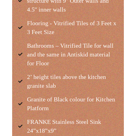
structure with 9'' Outer walls and
4.5'' inner walls
Flooring - Vitrified Tiles of 3 Feet x
3 Feet Size
Bathrooms – Vitrified Tile for wall
and the same in Antiskid material
for Floor
2’ height tiles above the kitchen
granite slab
Granite of Black colour for Kitchen
Platform
FRANKE Stainless Steel Sink
24”x18”x9”