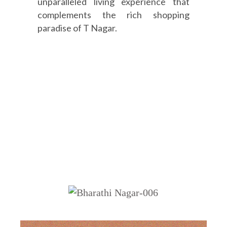
unparalleled living experience that
complements the rich shopping
paradise of T Nagar.