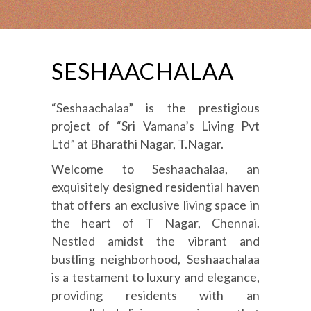
SESHAACHALAA
“Seshaachalaa” is the prestigious
project of “Sri Vamana’s Living Pvt
Ltd” at Bharathi Nagar, T.Nagar.
Welcome to Seshaachalaa, an
exquisitely designed residential haven
that offers an exclusive living space in
the heart of T Nagar, Chennai.
Nestled amidst the vibrant and
bustling neighborhood, Seshaachalaa
is a testament to luxury and elegance,
providing residents with an