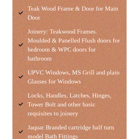
Teak Wood Frame & Door for Main
Door
Joinery: Teakwood Frames.
Moulded & Panelled Flush doors for
bedroom & WPC doors for
bathroom
UPVC Windows, MS Grill and plain
Glasses for Windows
Locks, Handles, Latches, Hinges,
Tower Bolt and other basic
requisites to joinery
Jaquar Branded cartridge half turn
model Bath Fittings