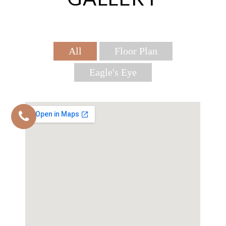
All
Floor Plan
Eagle's Eye