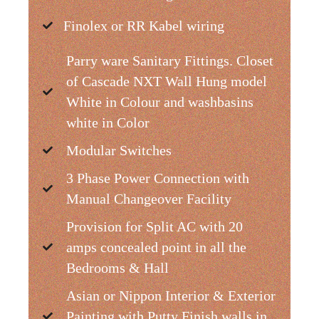
Finolex or RR Kabel wiring
Parry ware Sanitary Fittings. Closet
of Cascade NXT Wall Hung model
White in Colour and washbasins
white in Color
Modular Switches
3 Phase Power Connection with
Manual Changeover Facility
Provision for Split AC with 20
amps concealed point in all the
Bedrooms & Hall
Asian or Nippon Interior & Exterior
Painting with Putty Finish walls in