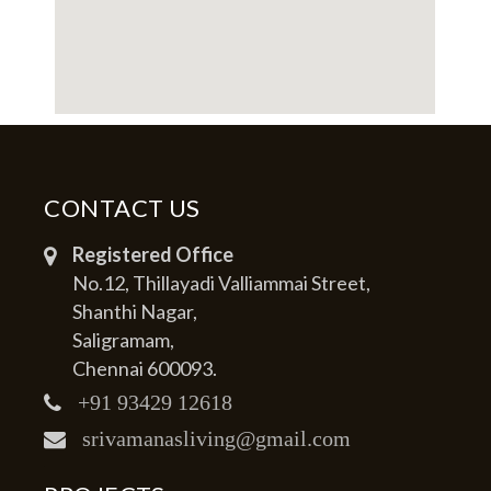
CONTACT US
Registered Office
No.12, Thillayadi Valliammai Street,
Shanthi Nagar,
Saligramam,
Chennai 600093.
+91 93429 12618
srivamanasliving@gmail.com