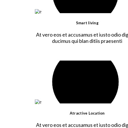
Smart living
At vero eos et accusamus et iusto odio dig
ducimus qui blan ditiis praesenti
Atractive Location
At vero eos et accusamus et iusto odio dig