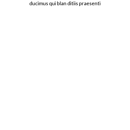
ducimus qui blan ditiis praesenti