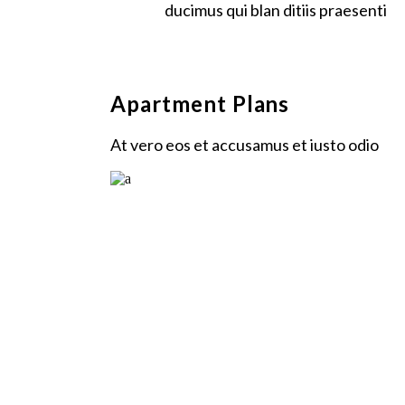
ducimus qui blan ditiis praesenti
Apartment Plans
At vero eos et accusamus et iusto odio