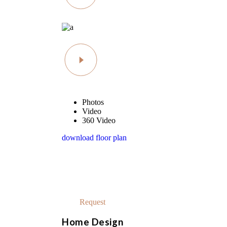
Photos
Video
360 Video
download floor plan
schedule a visit
At vero eos
Request
Home Design