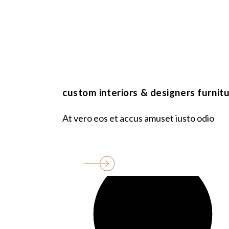
entrance
area, m2
bathroms
custom interiors & designers furnit
At vero eos et accus amuset iusto odio