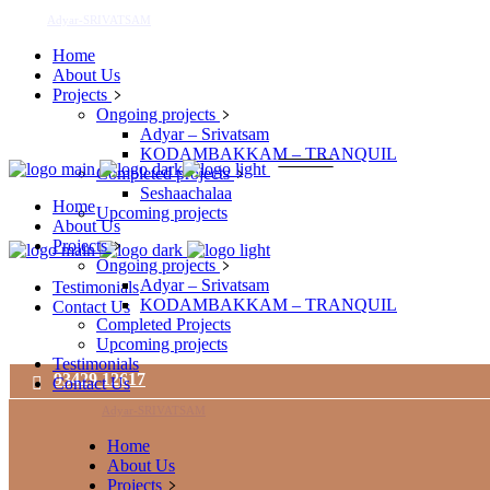
Adyar-SRIVATSAM
Home
About Us
Projects
Ongoing projects
Adyar – Srivatsam
KODAMBAKKAM – TRANQUIL
Completed projects
Seshaachalaa
Home
Upcoming projects
About Us
Projects
Ongoing projects
Adyar – Srivatsam
Testimonials
KODAMBAKKAM – TRANQUIL
Contact Us
Completed Projects
Upcoming projects
Testimonials
93429 12617
Contact Us
Adyar-SRIVATSAM
Home
About Us
Projects