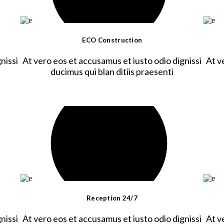
ECO Construction
nissi
At vero eos et accusamus et iusto odio dignissi
At v
ducimus qui blan ditiis praesenti
Reception 24/7
nissi
At vero eos et accusamus et iusto odio dignissi
At v