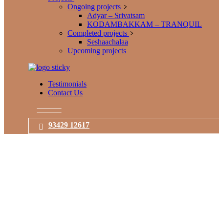
Ongoing projects
Adyar – Srivatsam
KODAMBAKKAM – TRANQUIL
Completed projects
Seshaachalaa
Upcoming projects
Testimonials
Contact Us
93429 12617