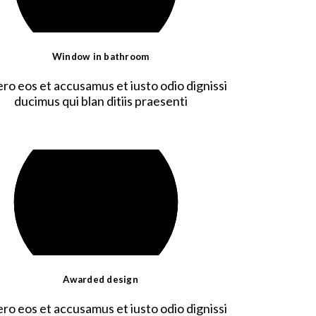
Window in bathroom
ero eos et accusamus et iusto odio dignissi
ducimus qui blan ditiis praesenti
Awarded design
ero eos et accusamus et iusto odio dignissi