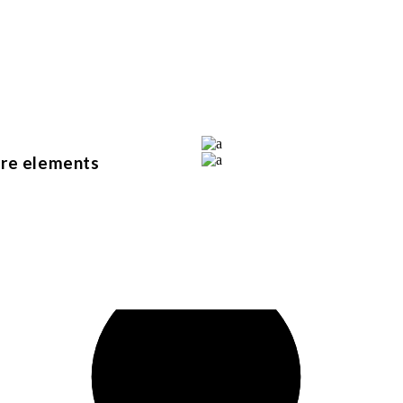
bedrooms
rooms
parking
ure elements