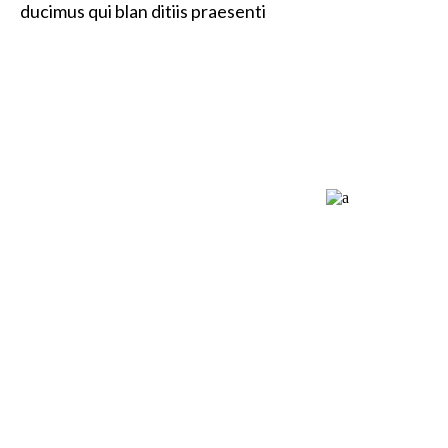
ducimus qui blan ditiis praesenti