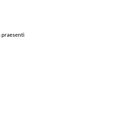
s praesenti