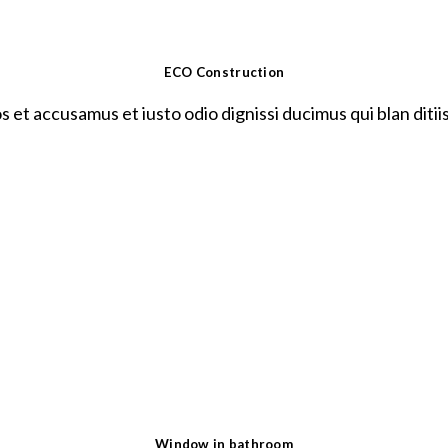
ECO Construction
s et accusamus et iusto odio dignissi ducimus qui blan ditii
Window in bathroom