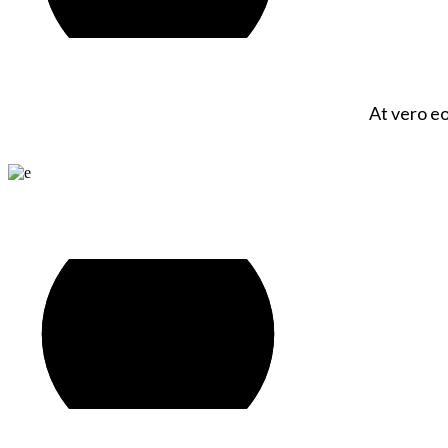
At vero eo