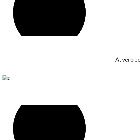
At vero eo