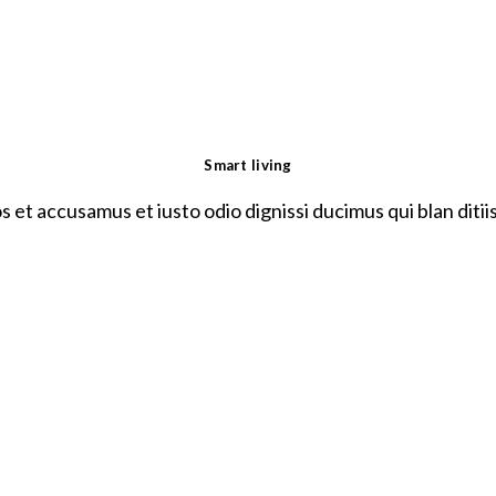
Smart living
s et accusamus et iusto odio dignissi ducimus qui blan ditii