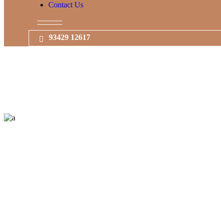
Contact Us
93429 12617