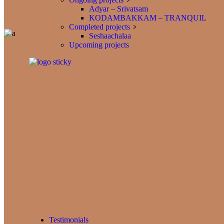
Adyar – Srivatsam
KODAMBAKKAM – TRANQUIL
Completed projects
Seshaachalaa
Upcoming projects
Testimonials