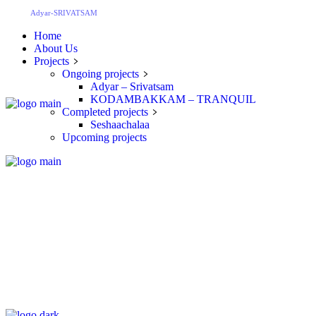
Adyar-SRIVATSAM
Home
About Us
Projects
Ongoing projects
Adyar – Srivatsam
KODAMBAKKAM – TRANQUIL
Completed projects
Seshaachalaa
Upcoming projects