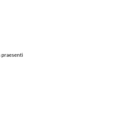
s praesenti