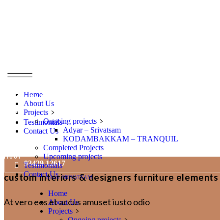
entrance
area, m2
bathroms
Home
bedrooms
About Us
rooms
Projects
Ongoing projects
Testimonials
parking
Adyar – Srivatsam
Contact Us
KODAMBAKKAM – TRANQUIL
Terrace
Completed Projects
Upcoming projects
floor
93429 12617
Testimonials
Contact Us
custom interiors & designers furniture elements
Adyar-SRIVATSAM
Home
At vero eos et accus amuset iusto odio
About Us
Projects
Ongoing projects